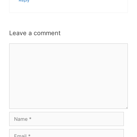
Reply
Leave a comment