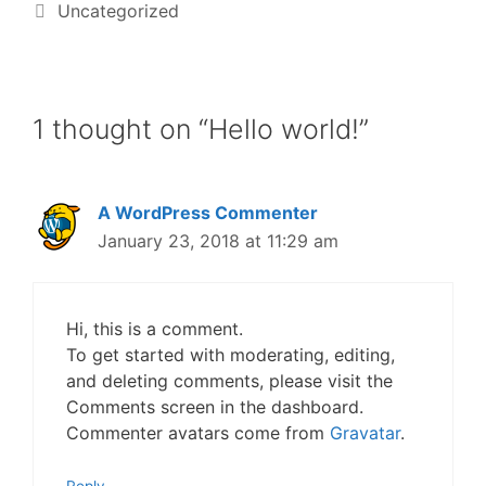
Uncategorized
1 thought on “Hello world!”
A WordPress Commenter
January 23, 2018 at 11:29 am
Hi, this is a comment.
To get started with moderating, editing,
and deleting comments, please visit the
Comments screen in the dashboard.
Commenter avatars come from
Gravatar
.