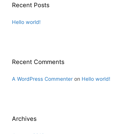
Recent Posts
Hello world!
Recent Comments
A WordPress Commenter
on
Hello world!
Archives