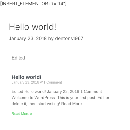
[INSERT_ELEMENTOR id="14"]
Hello world!
January 23, 2018
by
dentons1967
Edited
Hello world!
January 23, 2018
1 Comment
Edited Hello world! January 23, 2018 1 Comment
Welcome to WordPress. This is your first post. Edit or
delete it, then start writing! Read More
Read More »