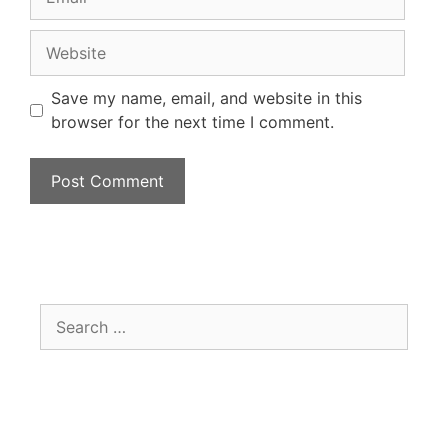
Save my name, email, and website in this
browser for the next time I comment.