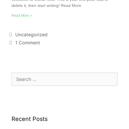
delete it, then start writing! Read More
Read More »
Uncategorized
1 Comment
Recent Posts