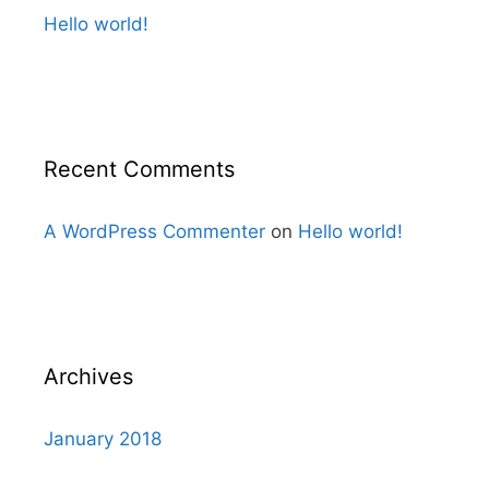
Hello world!
Recent Comments
A WordPress Commenter
on
Hello world!
Archives
January 2018