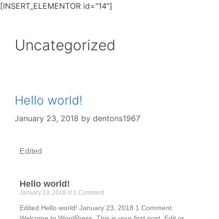
[INSERT_ELEMENTOR id="14"]
Uncategorized
Hello world!
January 23, 2018
by
dentons1967
Edited
Hello world!
January 23, 2018
1 Comment
Edited Hello world! January 23, 2018 1 Comment
Welcome to WordPress. This is your first post. Edit or