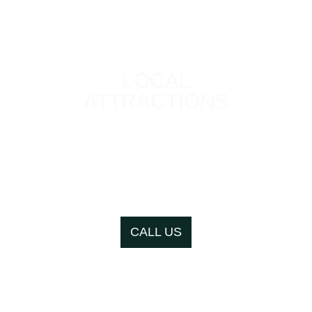
LOCAL
ATTRACTIONS
We are in close
proximity to a number
of great local
attractions
CALL US