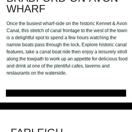
WHARF
Once the busiest wharf-side on the historic Kennet & Avon
Canal, this stretch of canal frontage to the west of the town
is a delightful spot to spend a few hours watching the
narrow boats pass through the lock. Explore historic canal
features, take a canal boat ride then enjoy a leisurely stroll
along the towpath to work up an appetite for delicious food
and drink at one of the plentiful cafes, taverns and
restaurants on the waterside.