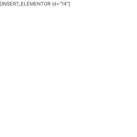
[INSERT_ELEMENTOR id="14"]