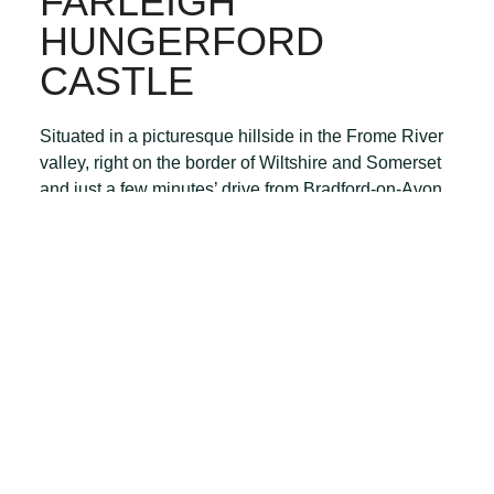
FARLEIGH
HUNGERFORD
CASTLE
Situated in a picturesque hillside in the Frome River
valley, right on the border of Wiltshire and Somerset
and just a few minutes’ drive from Bradford-on-Avon
th
are the atmospheric ruins of the 14
Farleigh
Hungerford Castle.
Take a tour with an audio guide (available from the
on-site shop) and discover the colourful and
interesting history of this hidden gem, run by English
Heritage. It’s seldom very busy, and the perfect picnic
spot.
BATH & LONGLEAT