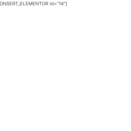
[INSERT_ELEMENTOR id="14"]