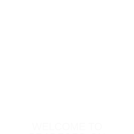
WELCOME TO