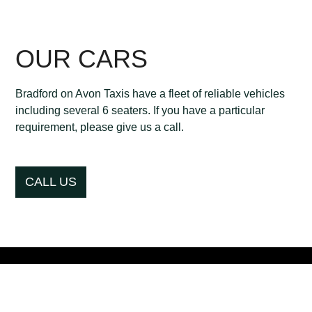
OUR CARS
Bradford on Avon Taxis have a fleet of reliable vehicles
including several 6 seaters. If you have a particular
requirement, please give us a call.
CALL US