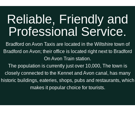
Reliable, Friendly and
Professional Service.
Bradford on Avon Taxis are located in the Wiltshire town of
Bradford on Avon; their office is located right next to Bradford
On Avon Train station.
The population is currently just over 10,000, The town is
closely connected to the Kennet and Avon canal, has many
historic buildings, eateries, shops, pubs and restaurants, which
makes it popular choice for tourists.