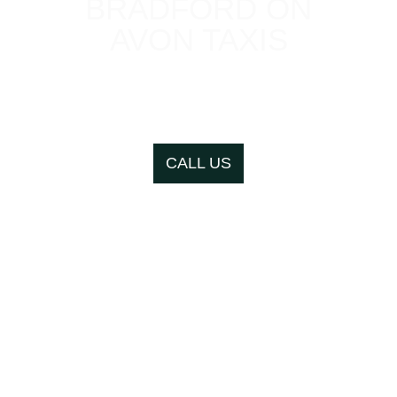
BRADFORD ON
AVON TAXIS
Local, fair prices, office
in town centre
CALL US